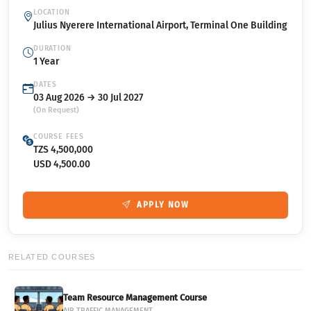
LOCATION
Julius Nyerere International Airport, Terminal One Building
DURATION
1 Year
DATES
03 Aug 2026 → 30 Jul 2027
(On Request)
COURSE FEES
TZS 4,500,000
USD 4,500.00
APPLY NOW
RELATED COURSES
Team Resource Management Course
AIR TRAFFIC MANAGEMENT