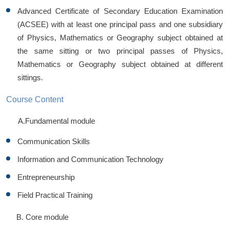
Advanced Certificate of Secondary Education Examination
(ACSEE) with at least one principal pass and one subsidiary
of Physics, Mathematics or Geography subject obtained at
the same sitting or two principal passes of Physics,
Mathematics or Geography subject obtained at different
sittings.
Course Content
A.Fundamental module
Communication Skills
Information and Communication Technology
Entrepreneurship
Field Practical Training
B. Core module