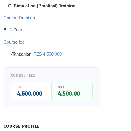
C. Simulation (Practical) Training
Course Duration
1 Year
Course fee
•Tanzanian:
TZS 4,500,000
COURSE FEES
TZS
USD
4,500,000
4,500.00
COURSE PROFILE