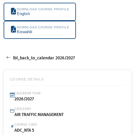
DOWNLOAD COURSE PROFILE
English
DOWNLOAD COURSE PROFILE
Kiswahili
lbl_back_to_calendar 2026/2027
COURSE DETAILS
CALENDAR YEAR
2026/2027
CATEGORY
AIR TRAFFIC MANAGEMENT
COURSE CODE
ADC_NTA 5