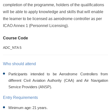
completion of the programme, holders of the qualifications
will be able to apply knowledge and skills that will enable
the learner to be licensed as aerodrome controller as per
ICAO Annex 1 (Personnel Licensing).
Course Code
ADC_NTA 5
Who should attend
Participants intended to be Aerodrome Controllers from
different Civil Aviation Authority (CAA) and Air Navigation
Service Providers (ANSP).
Entry Requirements
Minimum age: 21 years.