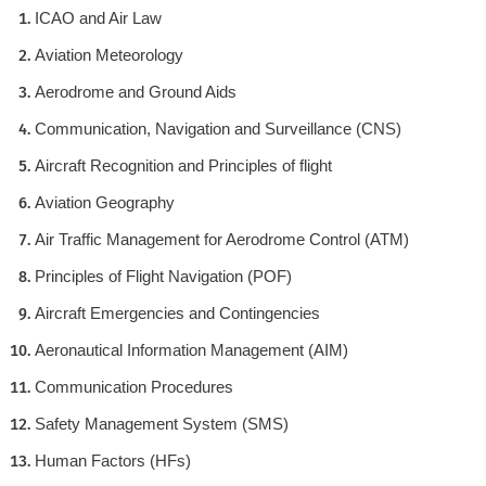
ICAO and Air Law
Aviation Meteorology
Aerodrome and Ground Aids
Communication, Navigation and Surveillance (CNS)
Aircraft Recognition and Principles of flight
Aviation Geography
Air Traffic Management for Aerodrome Control (ATM)
Principles of Flight Navigation (POF)
Aircraft Emergencies and Contingencies
Aeronautical Information Management (AIM)
Communication Procedures
Safety Management System (SMS)
Human Factors (HFs)