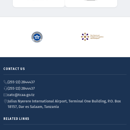
CONTACT US
(255-22) 2844437
(255-22) 2844437
catc@tcaa.go.tz
Julius Nyerere International Airport, Terminal One Building, P.O. Box
18157, Dar es Salaam, Tanzania
RELATED LINKS