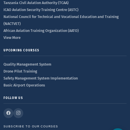
Tanzania Civil Aviation Authority (TCAA)
ICAO Aviation Security Training Centre (ASTC)
National Council for Technical and Vocational Education and Training
(NACTVET)
African Aviation Training Organization (AATO)
View More
UPCOMING COURSES
Quality Management System
Drone Pilot Training
Safety Management System Implementation
Basic Airport Operations
FOLLOW US
SUBSCRIBE TO OUR COURSES