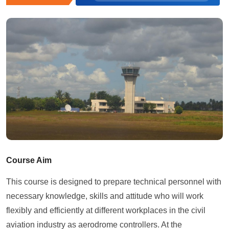
Course Aim
This course is designed to prepare technical personnel with
necessary knowledge, skills and attitude who will work
flexibly and efficiently at different workplaces in the civil
aviation industry as aerodrome controllers. At the