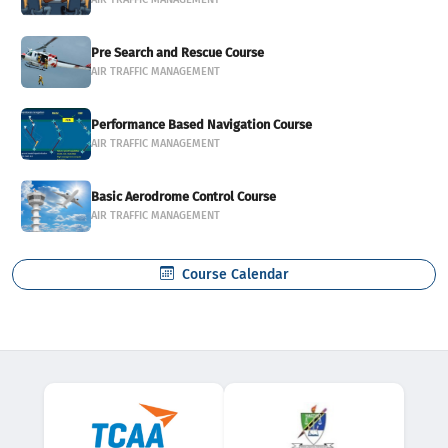
Pre Search and Rescue Course
AIR TRAFFIC MANAGEMENT
Performance Based Navigation Course
AIR TRAFFIC MANAGEMENT
Basic Aerodrome Control Course
AIR TRAFFIC MANAGEMENT
Course Calendar