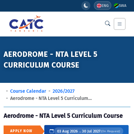
ENG
SWA
AERODROME - NTA LEVEL 5
CURRICULUM COURSE
Course Calendar
2026/2027
Aerodrome - NTA Level 5 Curriculum...
Aerodrome - NTA Level 5 Curriculum Course
APPLY NOW
03 Aug 2026
→
30 Jul 2027
(On Request)