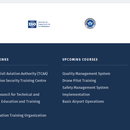
LINKS
UPCOMING COURSES
ivil Aviation Authority (TCAA)
Quality Management System
ion Security Training Centre
Drone Pilot Training
Safety Management System
ouncil for Technical and
Implementation
l Education and Training
Basic Airport Operations
iation Training Organization