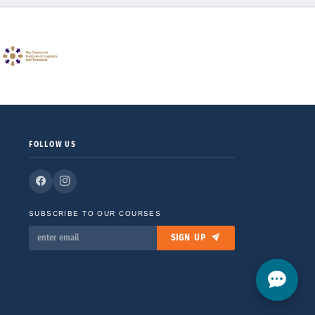
FOLLOW US
SUBSCRIBE TO OUR COURSES
SIGN UP