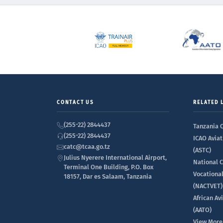
CONTACT US
RELATED 
(255-22) 2844437
Tanzania C
(255-22) 2844437
ICAO Aviat
catc@tcaa.go.tz
(ASTC)
Julius Nyerere International Airport,
National C
Terminal One Building, P.O. Box
Vocationa
18157, Dar es Salaam, Tanzania
(NACTVET)
African Av
(AATO)
View More