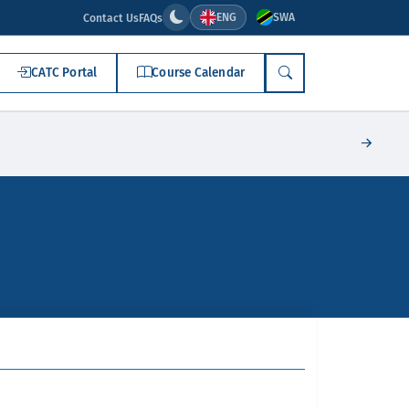
ENG
SWA
Contact Us
FAQs
CATC Portal
Course Calendar
SEARCH