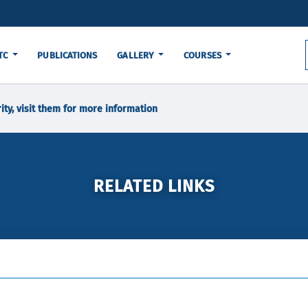
TC
PUBLICATIONS
GALLERY
COURSES
ity, visit them for more information
RELATED LINKS