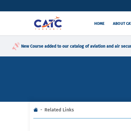
HOME
ABOUT CA
New Course added to our catalog of aviation and air secur
Related Links