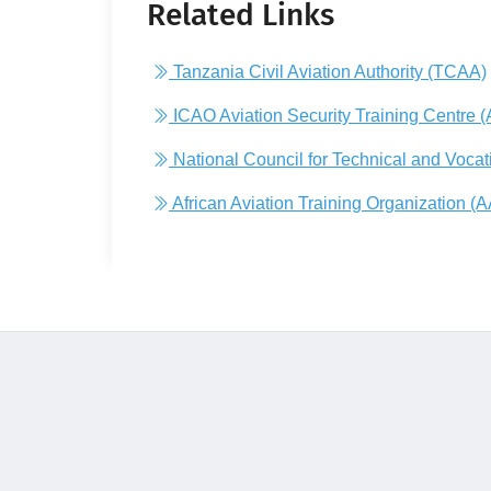
Related Links
Tanzania Civil Aviation Authority (TCAA)
ICAO Aviation Security Training Centre 
National Council for Technical and Voca
African Aviation Training Organization (