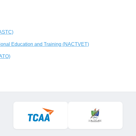
(ASTC)
tional Education and Training (NACTVET)
AATO)