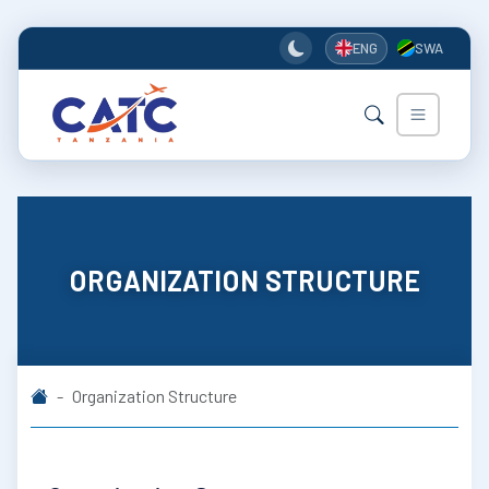
ENG
SWA
ORGANIZATION STRUCTURE
Organization Structure