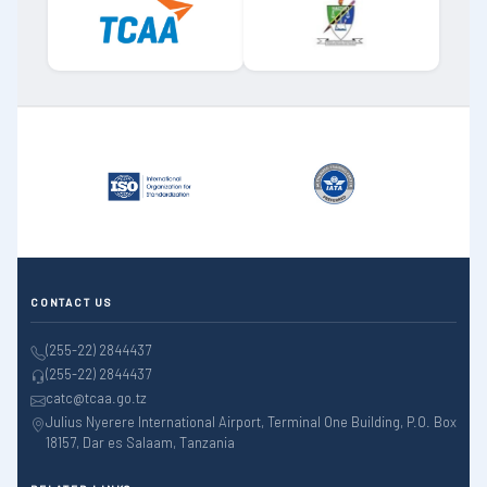
CONTACT US
(255-22) 2844437
(255-22) 2844437
catc@tcaa.go.tz
Julius Nyerere International Airport, Terminal One Building, P.O. Box
18157, Dar es Salaam, Tanzania