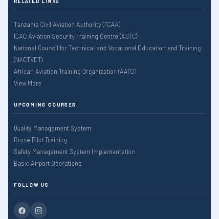
RELATED LINKS
Tanzania Civil Aviation Authority (TCAA)
ICAO Aviation Security Training Centre (ASTC)
National Council for Technical and Vocational Education and Training
(NACTVET)
African Aviation Training Organization (AATO)
View More
UPCOMING COURSES
Quality Management System
Drone Pilot Training
Safety Management System Implementation
Basic Airport Operations
FOLLOW US