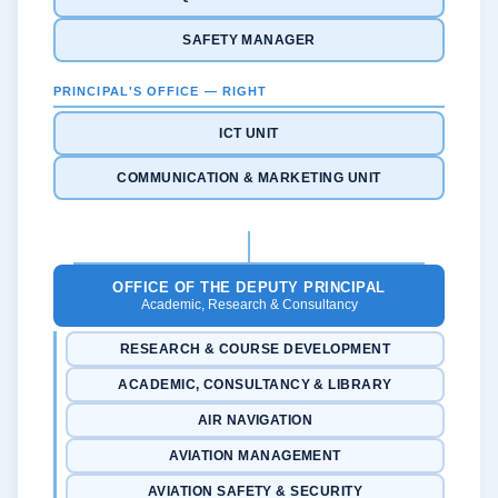
SAFETY MANAGER
PRINCIPAL'S OFFICE — RIGHT
ICT UNIT
COMMUNICATION & MARKETING UNIT
OFFICE OF THE DEPUTY PRINCIPAL
Academic, Research & Consultancy
RESEARCH & COURSE DEVELOPMENT
ACADEMIC, CONSULTANCY & LIBRARY
AIR NAVIGATION
AVIATION MANAGEMENT
AVIATION SAFETY & SECURITY