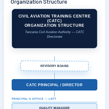
Organization Structure
CIVIL AVIATION TRAINING CENTRE
(CATC)
ORGANIZATION STRUCTURE
Tanzania Civil Aviation Authority — CATC
Directorate
ADVISORY BOARD
CATC PRINCIPAL / DIRECTOR
PRINCIPAL'S OFFICE — LEFT
QUALITY MANAGER