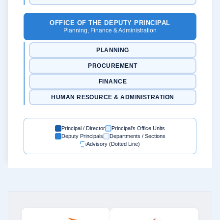
OFFICE OF THE DEPUTY PRINCIPAL
Planning, Finance & Administration
PLANNING
PROCUREMENT
FINANCE
HUMAN RESOURCE & ADMINISTRATION
Principal / Director
Principal's Office Units
Deputy Principals
Departments / Sections
Advisory (Dotted Line)