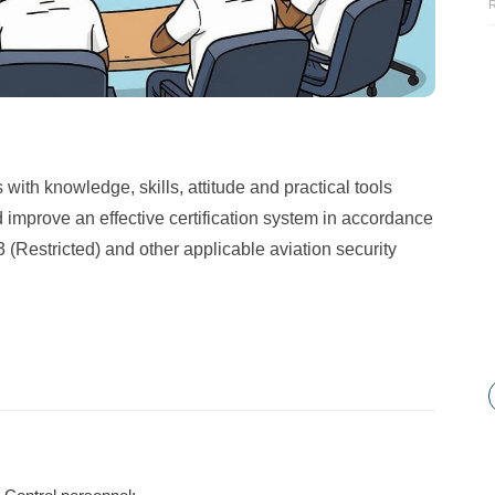
with knowledge, skills, attitude and practical tools
 improve an effective certification system in accordance
Restricted) and other applicable aviation security