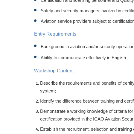
Certification and licensing personnel and Qualit
Safety and security managers involved in certif
Aviation service providers subject to certificati
Entry Requirements
Background in aviation and/or security operatio
Ability to communicate effectively in English
Workshop Content
Describe the requirements and benefits of certify
system;
Identify the difference between training and certif
Demonstrate a working knowledge of criteria for 
certification provided in the ICAO Aviation Secu
Establish the recruitment, selection and training 