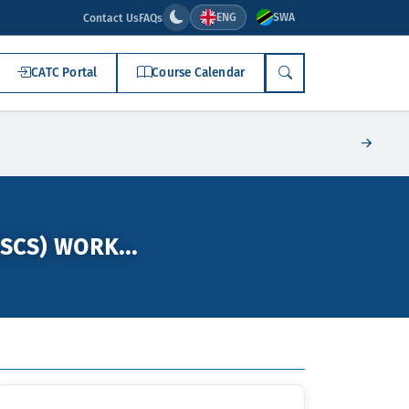
ENG
SWA
Contact Us
FAQs
CATC Portal
Course Calendar
SEARCH
SCS) WORK...