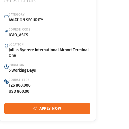
COURSE DETAILS
CATEGORY
AVIATION SECURITY
COURSE CODE
ICAO_ASCS
LOCATION
Julius Nyerere International Airport Terminal
One
DURATION
5 Working Days
COURSE FEES
TZS 800,000
USD 800.00
APPLY NOW