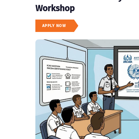
Workshop
APPLY NOW