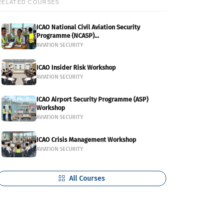
RELATED COURSES
ICAO National Civil Aviation Security
Programme (NCASP)...
AVIATION SECURITY
ICAO Insider Risk Workshop
AVIATION SECURITY
ICAO Airport Security Programme (ASP)
Workshop
AVIATION SECURITY
ICAO Crisis Management Workshop
AVIATION SECURITY
All Courses