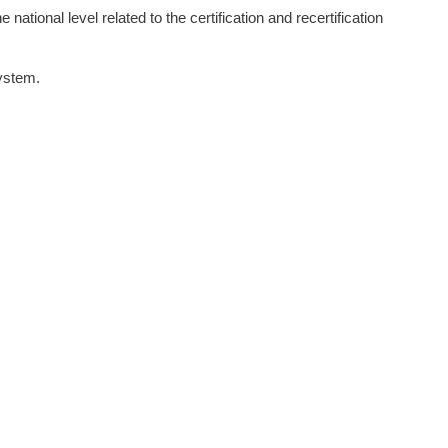
 national level related to the certification and recertification
system.