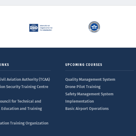
LINKS
UPCOMING COURSES
ivil Aviation Authority (TCAA)
Quality Management System
ion Security Training Centre
Drone Pilot Training
Safety Management System
ouncil for Technical and
Implementation
l Education and Training
Basic Airport Operations
iation Training Organization