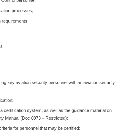
y Control personnel;
ication processes;
on requirements;
ns
ing key aviation security personnel with an aviation security
ication;
a certification system, as well as the guidance material on
rity Manual (Doc 8973 – Restricted);
criteria for personnel that may be certified;