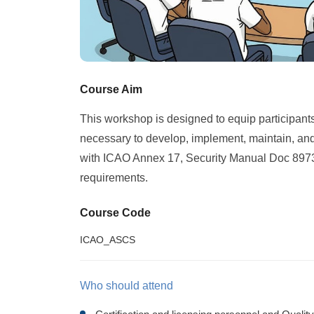
Course Aim
This workshop is designed to equip participants 
necessary to develop, implement, maintain, and
with ICAO Annex 17, Security Manual Doc 8973 (
requirements.
Course Code
ICAO_ASCS
Who should attend