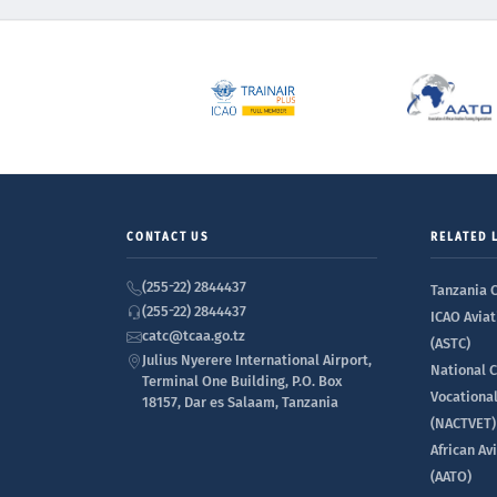
CONTACT US
RELATED 
(255-22) 2844437
Tanzania C
(255-22) 2844437
ICAO Aviat
catc@tcaa.go.tz
(ASTC)
Julius Nyerere International Airport,
National C
Terminal One Building, P.O. Box
Vocationa
18157, Dar es Salaam, Tanzania
(NACTVET)
African Av
(AATO)