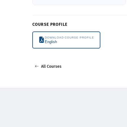
COURSE PROFILE
DOWNLOAD COURSE PROFILE
English
All Courses