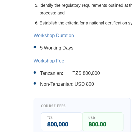
Identify the regulatory requirements outlined at the
process; and
Establish the criteria for a national certification 
Workshop Duration
5 Working Days
Workshop Fee
Tanzanian: TZS
80
0,000
Non-Tanzanian: USD
800
COURSE FEES
TZS
USD
800,000
800.00