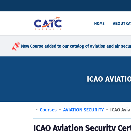
HOME
ABOUT CA
New Course added to our catalog of aviation and air secur
ICAO AVIATI
Courses
AVIATION SECURITY
ICAO Aviat
ICAO Aviation Security Cer