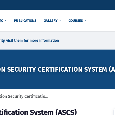
TC
PUBLICATIONS
GALLERY
COURSES
ity, visit them for more information
ON SECURITY CERTIFICATION SYSTEM (A
ion Security Certificatio...
tification System (ASCS)