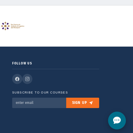
FOLLOW US
SUBSCRIBE TO OUR COURSES
SIGN UP