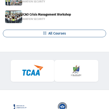
AVIATION SECURITY
ICAO Crisis Management Workshop
AVIATION SECURITY
All Courses