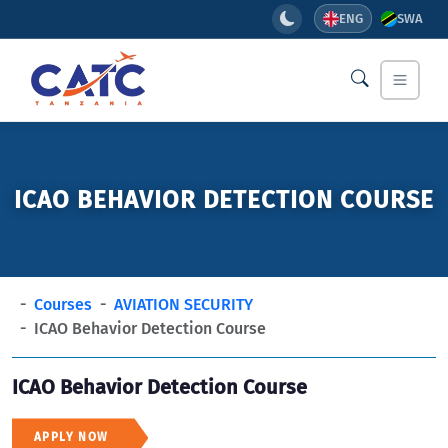
ENG
SWA
ICAO BEHAVIOR DETECTION COURSE
Courses
AVIATION SECURITY
ICAO Behavior Detection Course
ICAO Behavior Detection Course
APPLY NOW