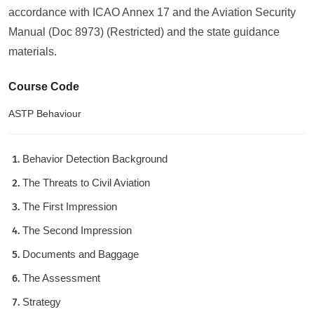
accordance with ICAO Annex 17 and the Aviation Security
Manual (Doc 8973) (Restricted) and the state guidance
materials.
Course Code
ASTP Behaviour
Behavior Detection Background
The Threats to Civil Aviation
The First Impression
The Second Impression
Documents and Baggage
The Assessment
Strategy