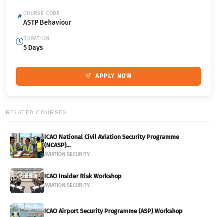
COURSE CODE
ASTP Behaviour
DURATION
5 Days
APPLY NOW
RELATED COURSES
ICAO National Civil Aviation Security Programme
(NCASP)...
AVIATION SECURITY
ICAO Insider Risk Workshop
AVIATION SECURITY
ICAO Airport Security Programme (ASP) Workshop