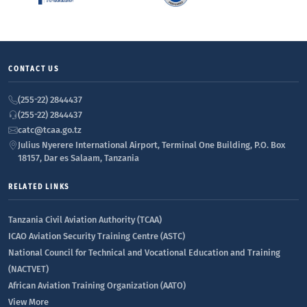
CONTACT US
(255-22) 2844437
(255-22) 2844437
catc@tcaa.go.tz
Julius Nyerere International Airport, Terminal One Building, P.O. Box
18157, Dar es Salaam, Tanzania
RELATED LINKS
Tanzania Civil Aviation Authority (TCAA)
ICAO Aviation Security Training Centre (ASTC)
National Council for Technical and Vocational Education and Training
(NACTVET)
African Aviation Training Organization (AATO)
View More