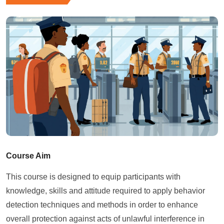
Course Aim
This course is designed to equip participants with
knowledge, skills and attitude required to apply behavior
detection techniques and methods in order to enhance
overall protection against acts of unlawful interference in