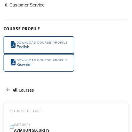
Customer Service
COURSE PROFILE
DOWNLOAD COURSE PROFILE
English
DOWNLOAD COURSE PROFILE
Kiswahili
All Courses
COURSE DETAILS
CATEGORY
AVIATION SECURITY