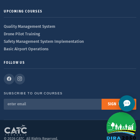
UPCOMING COURSES
Quality Management System
Drone Pilot Training
Safety Management System Implementation
Basic Airport Operations
FOLLOW US
SUBSCRIBE TO OUR COURSES
SIGN UP
© 2026 CATC. All Rights Reserved.