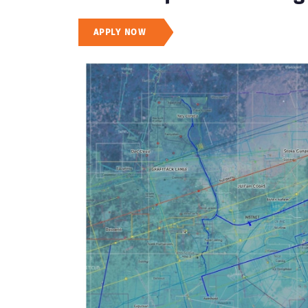
APPLY NOW