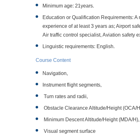
Minimum age: 21years.
Education or Qualification Requirements: A
experience of at least 3 years as; Airport sa
Air traffic control specialist, Aviation safety 
Linguistic requirements: English.
Course Content
Navigation,
Instrument flight segments,
Turn rates and radii,
Obstacle Clearance Altitude/Height (OCA/H
Minimum Descent Altitude/Height (MDA/H),
Visual segment surface