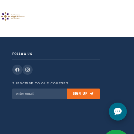
FOLLOW US
SUBSCRIBE TO OUR COURSES
SIGN UP