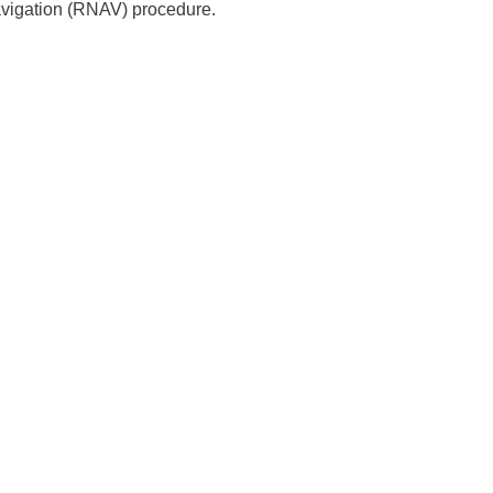
avigation (RNAV) procedure.