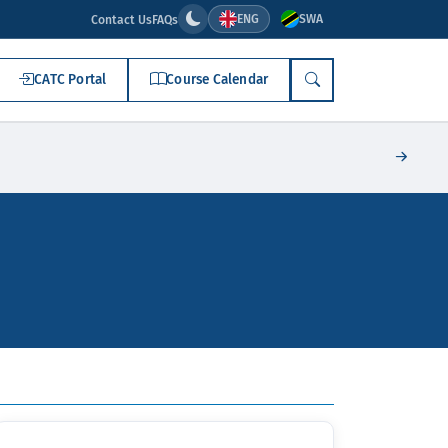
ENG
SWA
Contact Us
FAQs
CATC Portal
Course Calendar
SEARCH