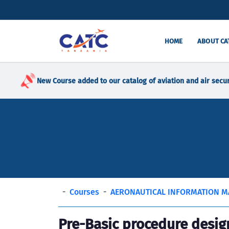
HOME
ABOUT CA
New Course added to our catalog of aviation and air secur
Courses
AERONAUTICAL INFORMATION 
Pre-Basic procedure desig