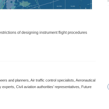
estrictions of designing instrument flight procedures
ers and planners, Air traffic control specialists, Aeronautical
experts, Civil aviation authorities’ representatives, Future