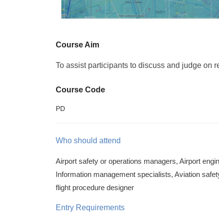
Course Aim
To assist participants to discuss and judge on r
Course Code
PD
Who should attend
Airport safety or operations managers, Airport engine
Information management specialists, Aviation safety 
flight procedure designer
Entry Requirements