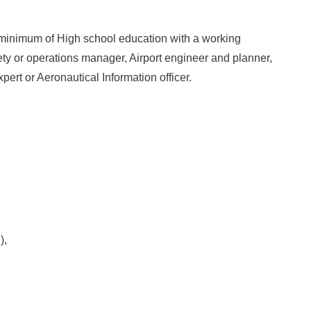
 minimum of High school education with a working
fety or operations manager, Airport engineer and planner,
expert or Aeronautical Information officer.
),