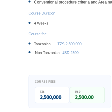
Conventional procedure criteria and Area n
Course Duration
4 Weeks
Course fee
Tanzanian:
TZS 2,500,000
Non-Tanzanian:
USD 2500
COURSE FEES
TZS
USD
2,500,000
2,500.00