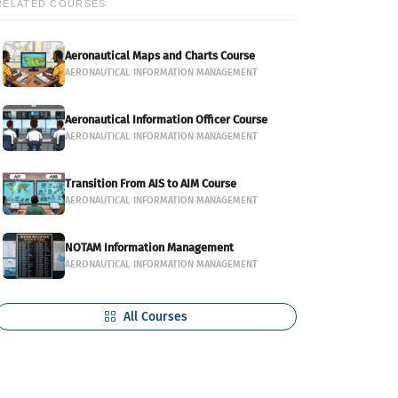
RELATED COURSES
Aeronautical Maps and Charts Course
AERONAUTICAL INFORMATION MANAGEMENT
Aeronautical Information Officer Course
AERONAUTICAL INFORMATION MANAGEMENT
Transition From AIS to AIM Course
AERONAUTICAL INFORMATION MANAGEMENT
NOTAM Information Management
AERONAUTICAL INFORMATION MANAGEMENT
All Courses