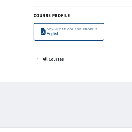
COURSE PROFILE
DOWNLOAD COURSE PROFILE
English
All Courses