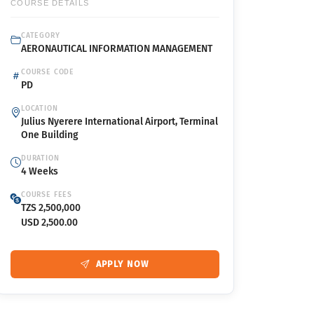
COURSE DETAILS
CATEGORY
AERONAUTICAL INFORMATION MANAGEMENT
COURSE CODE
PD
LOCATION
Julius Nyerere International Airport, Terminal
One Building
DURATION
4 Weeks
COURSE FEES
TZS 2,500,000
USD 2,500.00
APPLY NOW