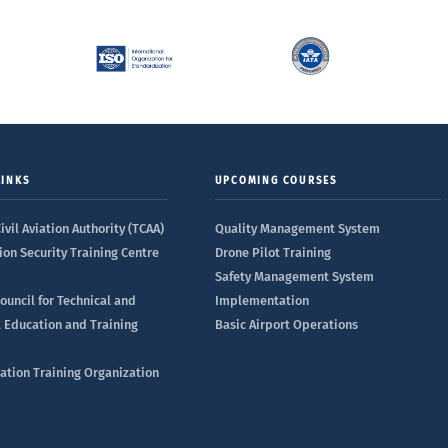
LINKS
UPCOMING COURSES
ivil Aviation Authority (TCAA)
Quality Management System
ion Security Training Centre
Drone Pilot Training
Safety Management System
ouncil for Technical and
Implementation
l Education and Training
Basic Airport Operations
iation Training Organization