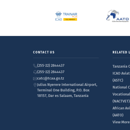
CONTACT US
RELATED 
(255-22) 2844437
Tanzania C
(255-22) 2844437
ICAO Aviat
catc@tcaa.go.tz
(ASTC)
Julius Nyerere International Airport,
National C
Terminal One Building, P.O. Box
Vocationa
18157, Dar es Salaam, Tanzania
(NACTVET)
African Av
(AATO)
View More