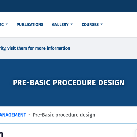
TC
PUBLICATIONS
GALLERY
COURSES
ity, visit them for more information
PRE-BASIC PROCEDURE DESIGN
MANAGEMENT
Pre-Basic procedure design
n