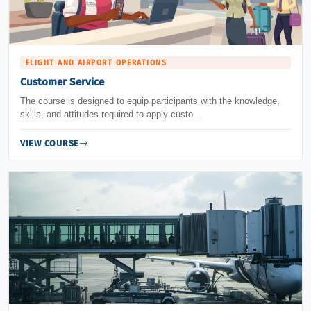
FLIGHT AND AIRPORT OPERATIONS
Customer Service
The course is designed to equip participants with the knowledge,
skills, and attitudes required to apply custo...
VIEW COURSE