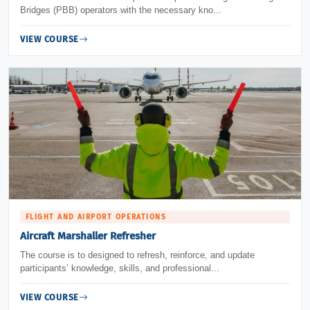
Bridges (PBB) operators with the necessary kno...
VIEW COURSE
FLIGHT AND AIRPORT OPERATIONS
Aircraft Marshaller Refresher
The course is to designed to refresh, reinforce, and update
participants’ knowledge, skills, and professional...
VIEW COURSE