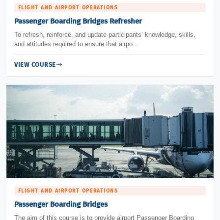
FLIGHT AND AIRPORT OPERATIONS
Passenger Boarding Bridges Refresher
To refresh, reinforce, and update participants’ knowledge, skills,
and attitudes required to ensure that airpo...
VIEW COURSE
FLIGHT AND AIRPORT OPERATIONS
Passenger Boarding Bridges
The aim of this course is to provide airport Passenger Boarding