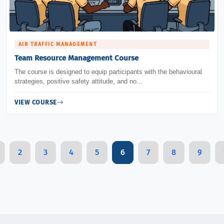
AIR TRAFFIC MANAGEMENT
Team Resource Management Course
The course is designed to equip participants with the behavioural
strategies, positive safety attitude, and no...
VIEW COURSE
2
3
4
5
6
7
8
9