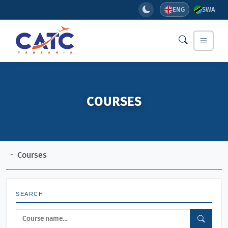
ENG
SWA
COURSES
Courses
SEARCH