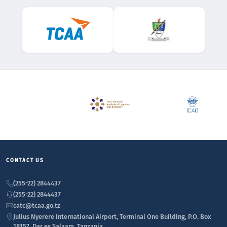
CONTACT US
(255-22) 2844437
(255-22) 2844437
catc@tcaa.go.tz
Julius Nyerere International Airport, Terminal One Building, P.O. Box
18157, Dar es Salaam, Tanzania