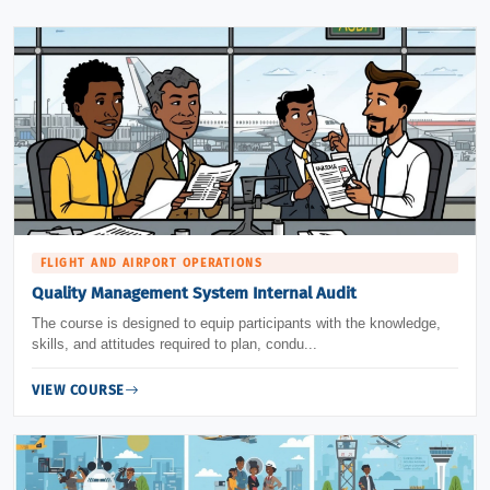
FLIGHT AND AIRPORT OPERATIONS
Quality Management System Internal Audit
The course is designed to equip participants with the knowledge,
skills, and attitudes required to plan, condu...
VIEW COURSE