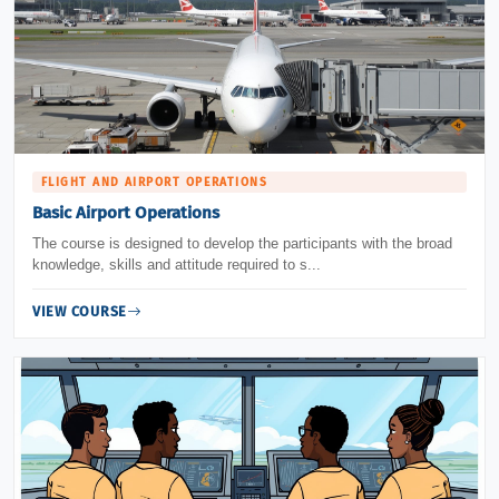
FLIGHT AND AIRPORT OPERATIONS
Basic Airport Operations
The course is designed to develop the participants with the broad
knowledge, skills and attitude required to s...
VIEW COURSE