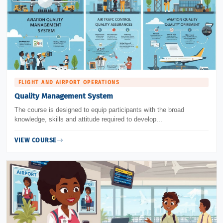
FLIGHT AND AIRPORT OPERATIONS
Quality Management System
The course is designed to equip participants with the broad
knowledge, skills and attitude required to develop...
VIEW COURSE