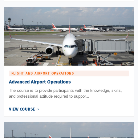
FLIGHT AND AIRPORT OPERATIONS
Advanced Airport Operations
The course is to provide participants with the knowledge, skills,
and professional attitude required to suppor...
VIEW COURSE