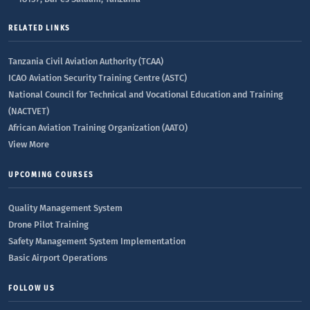
RELATED LINKS
Tanzania Civil Aviation Authority (TCAA)
ICAO Aviation Security Training Centre (ASTC)
National Council for Technical and Vocational Education and Training
(NACTVET)
African Aviation Training Organization (AATO)
View More
UPCOMING COURSES
Quality Management System
Drone Pilot Training
Safety Management System Implementation
Basic Airport Operations
FOLLOW US