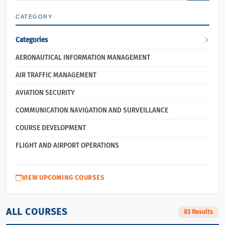
CATEGORY
Categories
AERONAUTICAL INFORMATION MANAGEMENT
AIR TRAFFIC MANAGEMENT
AVIATION SECURITY
COMMUNICATION NAVIGATION AND SURVEILLANCE
COURSE DEVELOPMENT
FLIGHT AND AIRPORT OPERATIONS
VIEW UPCOMING COURSES
ALL COURSES
83 Results